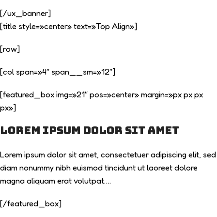
[/ux_banner]
[title style=»center» text=»Top Align»]
[row]
[col span=»4″ span__sm=»12″]
[featured_box img=»21″ pos=»center» margin=»px px px
px»]
Lorem ipsum dolor sit amet
Lorem ipsum dolor sit amet, consectetuer adipiscing elit, sed
diam nonummy nibh euismod tincidunt ut laoreet dolore
magna aliquam erat volutpat….
[/featured_box]