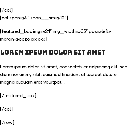
[/col]
[col span=»4″ span__sm=»12″]
[featured_box img=»21″ img_width=»35″ pos=»left»
margin=»px px px px»]
Lorem ipsum dolor sit amet
Lorem ipsum dolor sit amet, consectetuer adipiscing elit, sed
diam nonummy nibh euismod tincidunt ut laoreet dolore
magna aliquam erat volutpat….
[/featured_box]
[/col]
[/row]