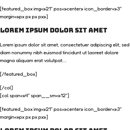
[featured_box img=»21″ pos=»center» icon_border=»3″
margin=»px px px px»]
Lorem ipsum dolor sit amet
Lorem ipsum dolor sit amet, consectetuer adipiscing elit, sed
diam nonummy nibh euismod tincidunt ut laoreet dolore
magna aliquam erat volutpat….
[/featured_box]
[/col]
[col span=»4″ span__sm=»12″]
[featured_box img=»21″ pos=»center» icon_border=»3″
margin=»px px px px»]