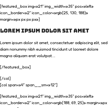
[featured_box img=»21″ img_width=»35″ pos=»left»
icon_border=»2″ icon_color=»rgb(25, 130, 188)»
margin=»px px px px»]
Lorem ipsum dolor sit amet
Lorem ipsum dolor sit amet, consectetuer adipiscing elit, sed
diam nonummy nibh euismod tincidunt ut laoreet dolore
magna aliquam erat volutpat….
[/featured_box]
[/col]
[col span=»4″ span__sm=»12″]
[featured_box img=»21″ img_width=»35″ pos=»left»
icon_border=»2″ icon_color=»rgb(188, 69, 25)» margin=»px