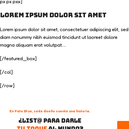
px px px»]
Lorem ipsum dolor sit amet
Lorem ipsum dolor sit amet, consectetuer adipiscing elit, sed
diam nonummy nibh euismod tincidunt ut laoreet dolore
magna aliquam erat volutpat….
[/featured_box]
[/col]
[/row]
En Pato Blue, cada diseño cuenta una historia.
¿List@ para darle
tu toque
al mundo?