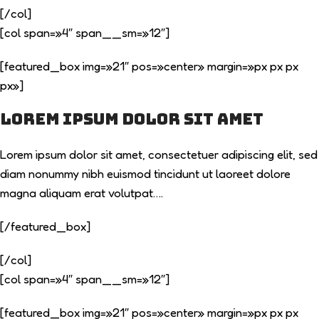
[/col]
[col span=»4″ span__sm=»12″]
[featured_box img=»21″ pos=»center» margin=»px px px
px»]
Lorem ipsum dolor sit amet
Lorem ipsum dolor sit amet, consectetuer adipiscing elit, sed
diam nonummy nibh euismod tincidunt ut laoreet dolore
magna aliquam erat volutpat….
[/featured_box]
[/col]
[col span=»4″ span__sm=»12″]
[featured_box img=»21″ pos=»center» margin=»px px px