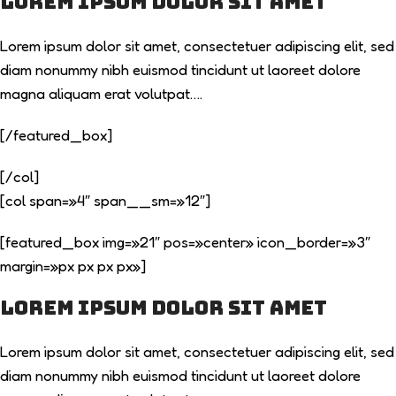
Lorem ipsum dolor sit amet
Lorem ipsum dolor sit amet, consectetuer adipiscing elit, sed
diam nonummy nibh euismod tincidunt ut laoreet dolore
magna aliquam erat volutpat….
[/featured_box]
[/col]
[col span=»4″ span__sm=»12″]
[featured_box img=»21″ pos=»center» icon_border=»3″
margin=»px px px px»]
Lorem ipsum dolor sit amet
Lorem ipsum dolor sit amet, consectetuer adipiscing elit, sed
diam nonummy nibh euismod tincidunt ut laoreet dolore