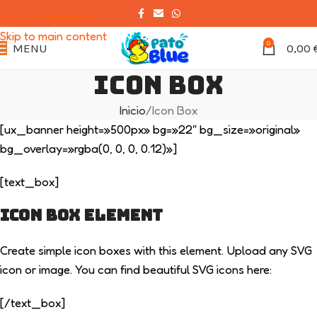
Skip to navigation
Skip to main content
0
MENU
0,00
Icon Box
Inicio
Icon Box
[ux_banner height=»500px» bg=»22″ bg_size=»original»
bg_overlay=»rgba(0, 0, 0, 0.12)»]
[text_box]
ICON BOX ELEMENT
Create simple icon boxes with this element. Upload any SVG
icon or image. You can find beautiful SVG icons here:
[/text_box]