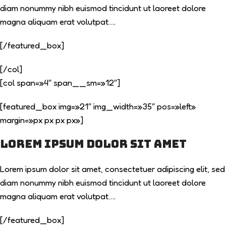
diam nonummy nibh euismod tincidunt ut laoreet dolore
magna aliquam erat volutpat….
[/featured_box]
[/col]
[col span=»4″ span__sm=»12″]
[featured_box img=»21″ img_width=»35″ pos=»left»
margin=»px px px px»]
Lorem ipsum dolor sit amet
Lorem ipsum dolor sit amet, consectetuer adipiscing elit, sed
diam nonummy nibh euismod tincidunt ut laoreet dolore
magna aliquam erat volutpat….
[/featured_box]