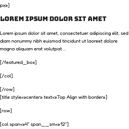
px»]
Lorem ipsum dolor sit amet
Lorem ipsum dolor sit amet, consectetuer adipiscing elit, sed
diam nonummy nibh euismod tincidunt ut laoreet dolore
magna aliquam erat volutpat….
[/featured_box]
[/col]
[/row]
[title style=»center» text=»Top Align with border»]
[row]
[col span=»4″ span__sm=»12″]