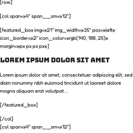
[row]
[col span=»4″ span__sm=»12″]
[featured_box img=»21″ img_width=»35″ pos=»left»
icon_border=»2″ icon_color=»rgb(140, 188, 25)»
margin=»px px px px»]
Lorem ipsum dolor sit amet
Lorem ipsum dolor sit amet, consectetuer adipiscing elit, sed
diam nonummy nibh euismod tincidunt ut laoreet dolore
magna aliquam erat volutpat….
[/featured_box]
[/col]
[col span=»4″ span__sm=»12″]