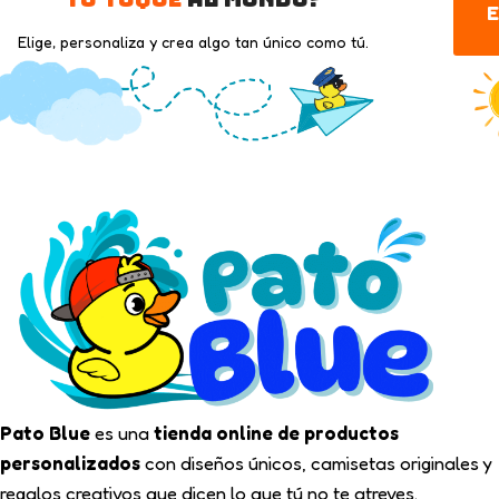
E
Elige, personaliza y crea algo tan único como tú.
Pato Blue
es una
tienda online de productos
personalizados
con diseños únicos, camisetas originales y
regalos creativos que dicen lo que tú no te atreves.